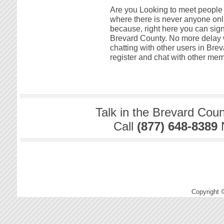
Are you Looking to meet people i
where there is never anyone onli
because, right here you can sign
Brevard County. No more delay w
chatting with other users in Brev
register and chat with other mem
Talk in the Brevard Cou
Call
(877) 648-8389
Copyright