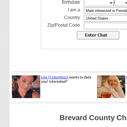
Birthdate
/
I am a
Country
Zip/Postal Code
Brevard County Cha