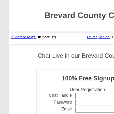
Brevard County C
Chat Live in our Brevard Co
100% Free Signu
User Registration:
Chat Handle
Password
Email