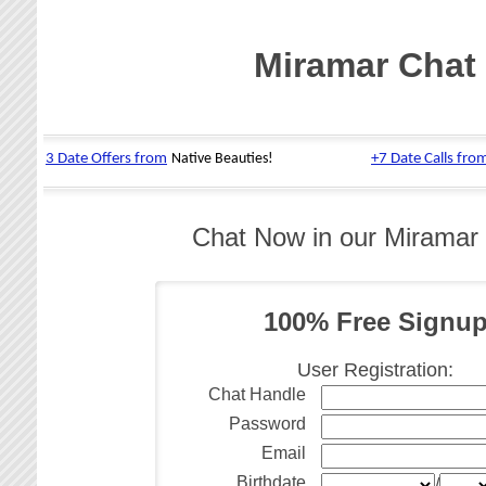
Miramar Chat
Chat Now in our Miramar
100% Free Signu
User Registration:
Chat Handle
Password
Email
Birthdate
/