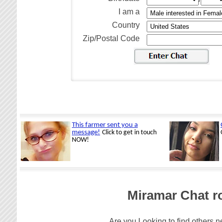
I am a
Country
Zip/Postal Code
Miramar Chat r
Are you Looking to find others n