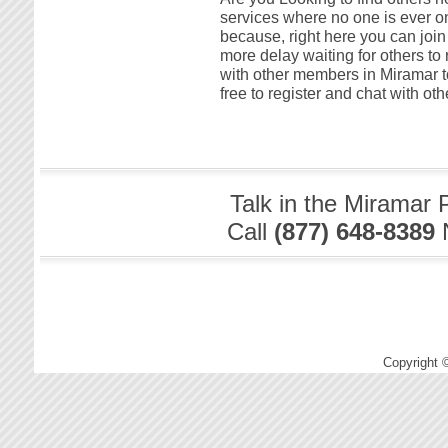
services where no one is ever on
because, right here you can join
more delay waiting for others to 
with other members in Miramar tod
free to register and chat with o
Talk in the Miramar 
Call
(877) 648-8389
Copyright