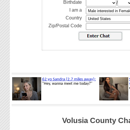
Birthdate
/
I am a
Country
Zip/Postal Code
Volusia County Cha