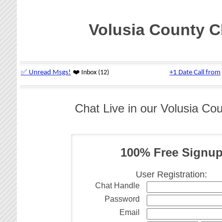
Volusia County C
Chat Live in our Volusia Co
100% Free Signu
User Registration:
Chat Handle
Password
Email