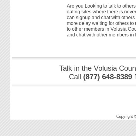
Are you Looking to talk to other
dating sites where there is neve
can signup and chat with others 
more delay waiting for others to
to other members in Volusia Coun
and chat with other members in F
Talk in the Volusia Cou
Call
(877) 648-8389
Copyright